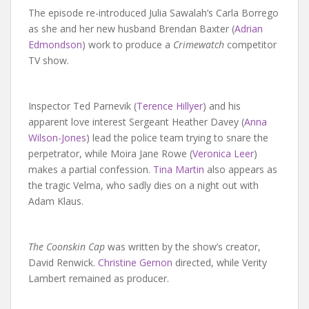
The episode re-introduced Julia Sawalah’s Carla Borrego
as she and her new husband Brendan Baxter (
Adrian
Edmondson
) work to produce a
Crimewatch
competitor
TV show.
Inspector Ted Parnevik (
Terence Hillyer
) and his
apparent love interest Sergeant Heather Davey (
Anna
Wilson-Jones
) lead the police team trying to snare the
perpetrator, while Moira Jane Rowe (
Veronica Leer
)
makes a partial confession.
Tina Martin
also appears as
the tragic Velma, who sadly dies on a night out with
Adam Klaus.
The Coonskin Cap
was written by the show’s creator,
David Renwick.
Christine Gernon
directed, while Verity
Lambert remained as producer.