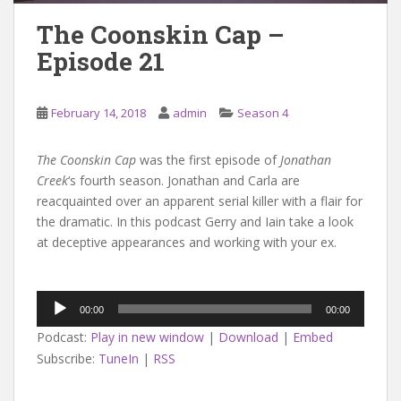
The Coonskin Cap –
Episode 21
February 14, 2018
admin
Season 4
The Coonskin Cap
was the first episode of
Jonathan
Creek
‘s fourth season. Jonathan and Carla are
reacquainted over an apparent serial killer with a flair for
the dramatic. In this podcast Gerry and Iain take a look
at deceptive appearances and working with your ex.
Audio
00:00
00:00
Player
Podcast:
Play in new window
|
Download
|
Embed
Subscribe:
TuneIn
|
RSS