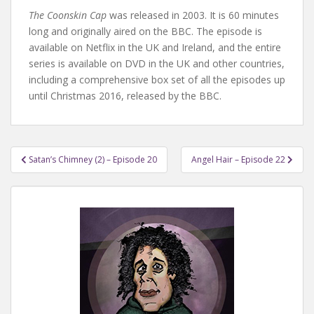
The Coonskin Cap
was released in 2003. It is 60 minutes
long and originally aired on the BBC. The episode is
available on Netflix in the UK and Ireland, and the entire
series is available on DVD in the UK and other countries,
including a comprehensive box set of all the episodes up
until Christmas 2016, released by the BBC.
Post
Satan’s Chimney (2) – Episode 20
Angel Hair – Episode 22
navigation