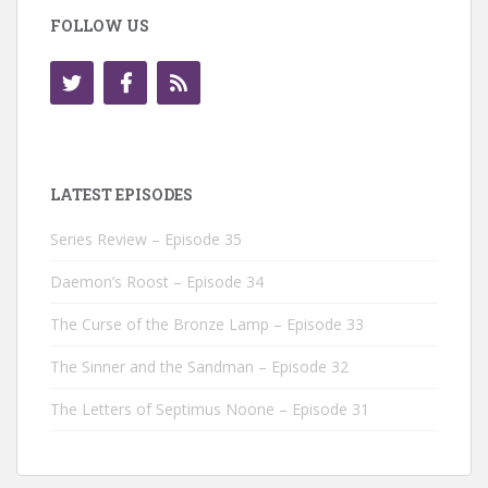
FOLLOW US
LATEST EPISODES
Series Review – Episode 35
Daemon’s Roost – Episode 34
The Curse of the Bronze Lamp – Episode 33
The Sinner and the Sandman – Episode 32
The Letters of Septimus Noone – Episode 31