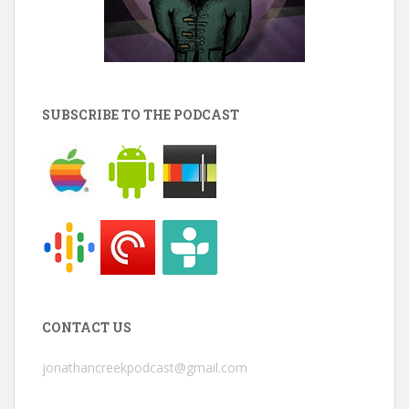
SUBSCRIBE TO THE PODCAST
CONTACT US
jonathancreekpodcast@gmail.com